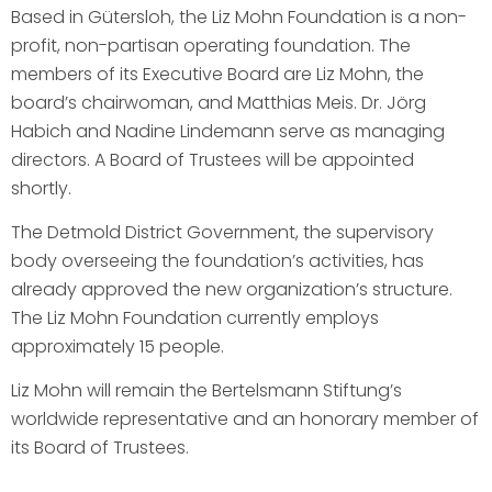
Based in Gütersloh, the Liz Mohn Foundation is a non-
profit, non-partisan operating foundation. The
members of its Executive Board are Liz Mohn, the
board’s chairwoman, and Matthias Meis. Dr. Jörg
Habich and Nadine Lindemann serve as managing
directors. A Board of Trustees will be appointed
shortly.
The Detmold District Government, the supervisory
body overseeing the foundation’s activities, has
already approved the new organization’s structure.
The Liz Mohn Foundation currently employs
approximately 15 people.
Liz Mohn will remain the Bertelsmann Stiftung’s
worldwide representative and an honorary member of
its Board of Trustees.