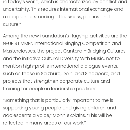
in today’s world, which is characterized by conflict and
uncertainty. This requires international exchange and
a deep understanding of business, politics and
culture.”
Among the new foundation’s flagship activities are the
NEUE STIMMEN International Singing Competition and
Masterclasses, the project Cantara – Bridging Cultures
and the initiative Cultural Diversity With Music, not to
mention high-profile international dialogue events,
such as those in Salzburg, Delhi and Singapore, and
projects that strengthen corporate culture and
training for people in leadership positions.
“Something that is particularly important to me is
supporting young people and giving children and
adolescents a voice,” Mohn explains. “This will be
reflected in many areas of our work.”