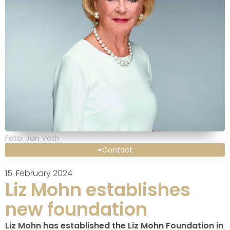
Foto: Jan Voth
Contact
15. February 2024
Liz Mohn establishes
new foundation
Liz Mohn has established the Liz Mohn Foundation in