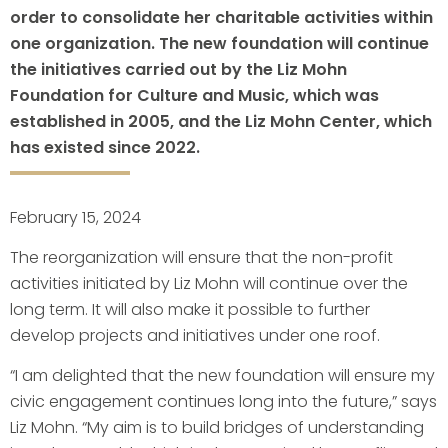
order to consolidate her charitable activities within
one organization. The new foundation will continue
the initiatives carried out by the Liz Mohn
Foundation for Culture and Music, which was
established in 2005, and the Liz Mohn Center, which
has existed since 2022.
February 15, 2024
The reorganization will ensure that the non-profit
activities initiated by Liz Mohn will continue over the
long term. It will also make it possible to further
develop projects and initiatives under one roof.
“I am delighted that the new foundation will ensure my
civic engagement continues long into the future,” says
Liz Mohn. “My aim is to build bridges of understanding