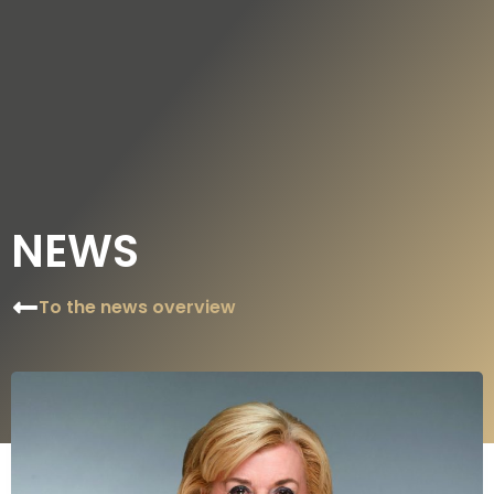
DE
EN
NEWS
To the news overview