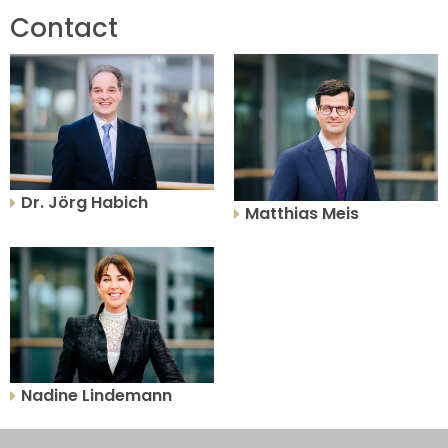
Contact
Dr. Jörg Habich
Matthias Meis
Nadine Lindemann