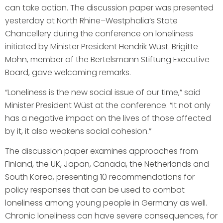
can take action. The discussion paper was presented
yesterday at North Rhine–Westphalia’s State
Chancellery during the conference on loneliness
initiated by Minister President Hendrik Wüst. Brigitte
Mohn, member of the Bertelsmann Stiftung Executive
Board, gave welcoming remarks.
“Loneliness is the new social issue of our time,” said
Minister President Wüst at the conference. “It not only
has a negative impact on the lives of those affected
by it, it also weakens social cohesion.”
The discussion paper examines approaches from
Finland, the UK, Japan, Canada, the Netherlands and
South Korea, presenting 10 recommendations for
policy responses that can be used to combat
loneliness among young people in Germany as well.
Chronic loneliness can have severe consequences, for