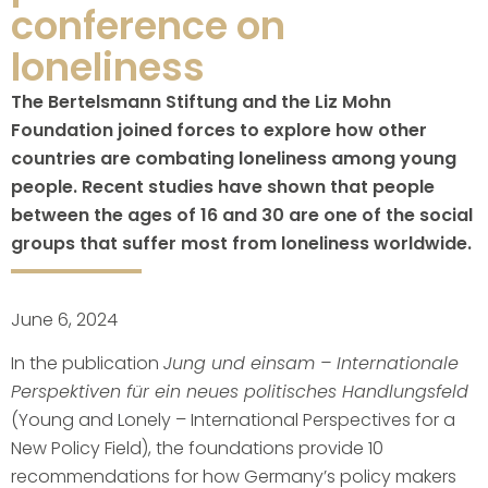
conference on
loneliness
The Bertelsmann Stiftung and the Liz Mohn
Foundation joined forces to explore how other
countries are combating loneliness among young
people. Recent studies have shown that people
between the ages of 16 and 30 are one of the social
groups that suffer most from loneliness worldwide.
June 6, 2024
In the publication
Jung und einsam – Internationale
Perspektiven für ein neues politisches Handlungsfeld
(Young and Lonely – International Perspectives for a
New Policy Field), the foundations provide 10
recommendations for how Germany’s policy makers