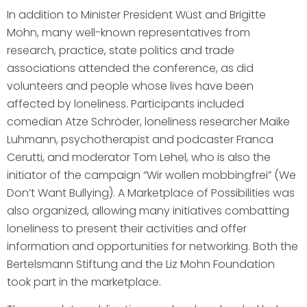
In addition to Minister President Wüst and Brigitte
Mohn, many well-known representatives from
research, practice, state politics and trade
associations attended the conference, as did
volunteers and people whose lives have been
affected by loneliness. Participants included
comedian Atze Schröder, loneliness researcher Maike
Luhmann, psychotherapist and podcaster Franca
Cerutti, and moderator Tom Lehel, who is also the
initiator of the campaign “Wir wollen mobbingfrei” (We
Don’t Want Bullying). A Marketplace of Possibilities was
also organized, allowing many initiatives combatting
loneliness to present their activities and offer
information and opportunities for networking. Both the
Bertelsmann Stiftung and the Liz Mohn Foundation
took part in the marketplace.