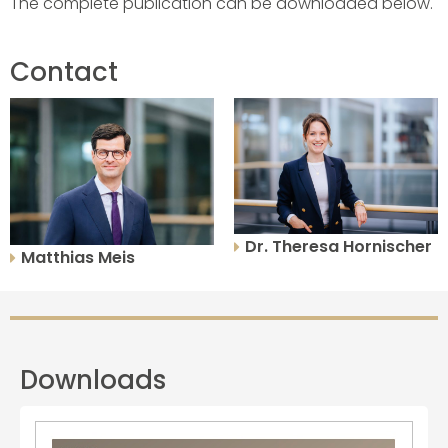
The complete publication can be downloaded below.
Contact
Dr. Theresa Hornischer
Matthias Meis
Downloads