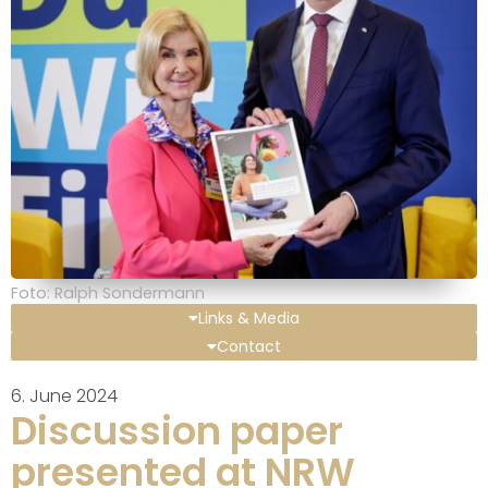
Foto: Ralph Sondermann
Links & Media
Contact
6. June 2024
Discussion paper
presented at NRW