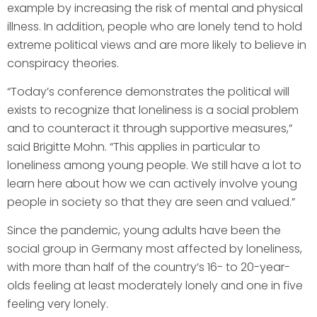
example by increasing the risk of mental and physical
illness. In addition, people who are lonely tend to hold
extreme political views and are more likely to believe in
conspiracy theories.
“Today’s conference demonstrates the political will
exists to recognize that loneliness is a social problem
and to counteract it through supportive measures,”
said Brigitte Mohn. “This applies in particular to
loneliness among young people. We still have a lot to
learn here about how we can actively involve young
people in society so that they are seen and valued.”
Since the pandemic, young adults have been the
social group in Germany most affected by loneliness,
with more than half of the country’s 16- to 20-year-
olds feeling at least moderately lonely and one in five
feeling very lonely.