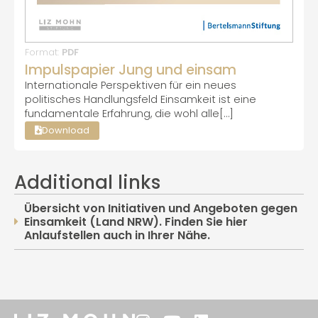
Format:
PDF
Impulspapier Jung und einsam
Internationale Perspektiven für ein neues
politisches Handlungsfeld Einsamkeit ist eine
fundamentale Erfahrung, die wohl alle[…]
Download
Additional links
Übersicht von Initiativen und Angeboten gegen
Einsamkeit (Land NRW). Finden Sie hier
Anlaufstellen auch in Ihrer Nähe.