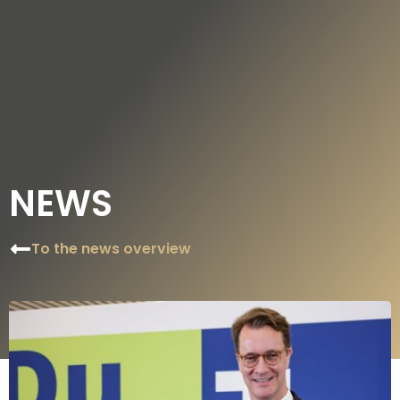
DE
EN
NEWS
To the news overview