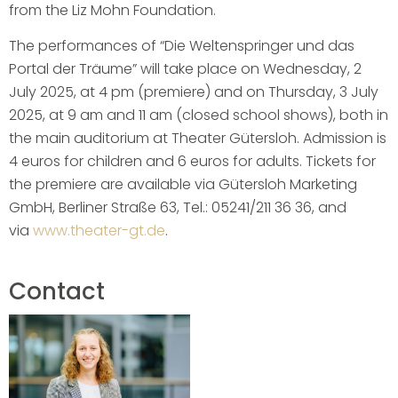
from the Liz Mohn Foundation.
The performances of “Die Weltenspringer und das
Portal der Träume” will take place on Wednesday, 2
July 2025, at 4 pm (premiere) and on Thursday, 3 July
2025, at 9 am and 11 am (closed school shows), both in
the main auditorium at Theater Gütersloh. Admission is
4 euros for children and 6 euros for adults. Tickets for
the premiere are available via Gütersloh Marketing
GmbH, Berliner Straße 63, Tel.: 05241/211 36 36, and
via
www.theater-gt.de
.
Contact