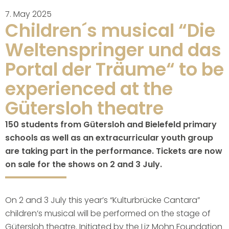
7. May 2025
Children´s musical “Die
Weltenspringer und das
Portal der Träume“ to be
experienced at the
Gütersloh theatre
150 students from Gütersloh and Bielefeld primary
schools as well as an extracurricular youth group
are taking part in the performance. Tickets are now
on sale for the shows on 2 and 3 July.
On 2 and 3 July this year’s “Kulturbrücke Cantara”
children’s musical will be performed on the stage of
Gütersloh theatre. Initiated by the Liz Mohn Foundation