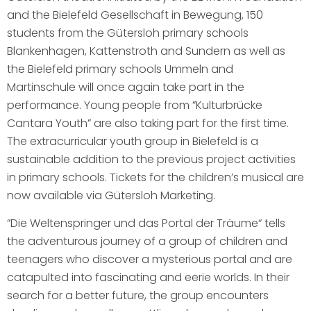
and the Bielefeld Gesellschaft in Bewegung, 150
students from the Gütersloh primary schools
Blankenhagen, Kattenstroth and Sundern as well as
the Bielefeld primary schools Ummeln and
Martinschule will once again take part in the
performance. Young people from ”Kulturbrücke
Cantara Youth” are also taking part for the first time.
The extracurricular youth group in Bielefeld is a
sustainable addition to the previous project activities
in primary schools. Tickets for the children’s musical are
now available via Gütersloh Marketing.
”Die Weltenspringer und das Portal der Träume“ tells
the adventurous journey of a group of children and
teenagers who discover a mysterious portal and are
catapulted into fascinating and eerie worlds. In their
search for a better future, the group encounters