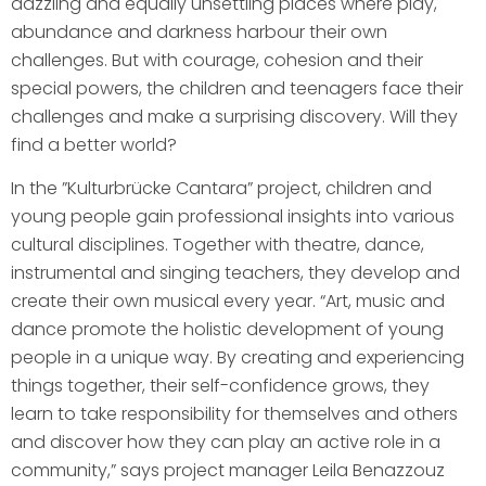
dazzling and equally unsettling places where play,
abundance and darkness harbour their own
challenges. But with courage, cohesion and their
special powers, the children and teenagers face their
challenges and make a surprising discovery. Will they
find a better world?
In the ”Kulturbrücke Cantara” project, children and
young people gain professional insights into various
cultural disciplines. Together with theatre, dance,
instrumental and singing teachers, they develop and
create their own musical every year. “Art, music and
dance promote the holistic development of young
people in a unique way. By creating and experiencing
things together, their self-confidence grows, they
learn to take responsibility for themselves and others
and discover how they can play an active role in a
community,” says project manager Leila Benazzouz