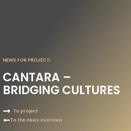
DE
EN
NEWS FOR PROJECT:
CANTARA –
BRIDGING CULTURES
To project
To the news overview