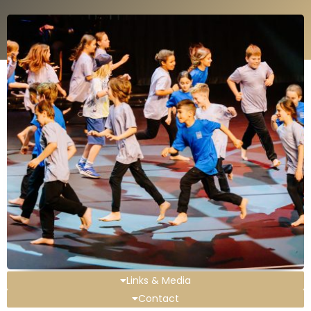
Links & Media
Contact