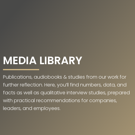
MEDIA LIBRARY
Publications, audiobooks & studies from our work for
further reflection. Here, you’ll find numbers, data, and
facts as well as qualitative interview studies, prepared
with practical recommendations for companies,
leaders, and employees.