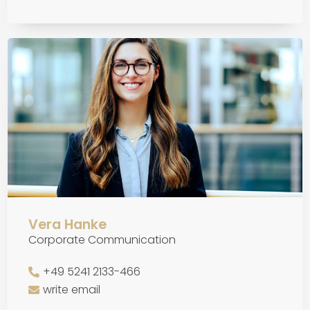
Vera Hanke
Corporate Communication
+49 5241 2133-466
write email