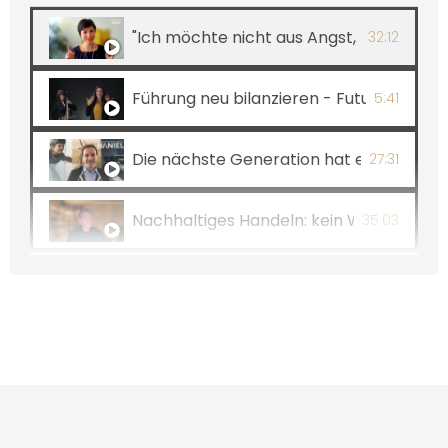
"Ich möchte nicht aus Angst, sondern a
32:12
Führung neu bilanzieren - Future Leader
5:41
Die nächste Generation hat eine faire 
27:31
Nachhaltiges Handeln: kein Widerspruch
35:03
Nachhaltiges Handeln: kein Widerspruch
5:10
Wer führen will, muss Menschen lieben! 
4:58
VALUES – Folge 8: Glück geht einfach! I
35:51