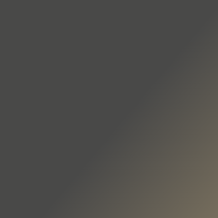
DE
EN