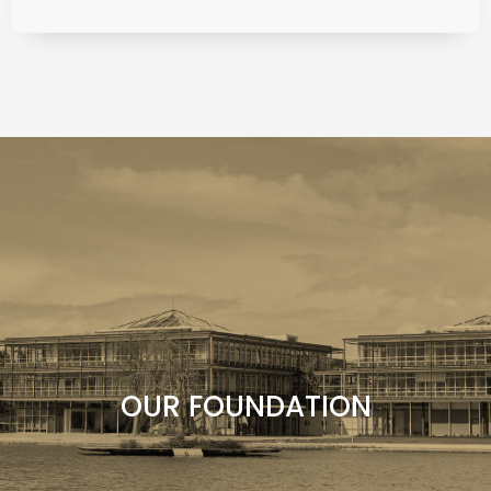
Find out more about the Liz Mohn Foundation,
our commitment and our organization.
OUR FOUNDATION
OUR FOUNDATION