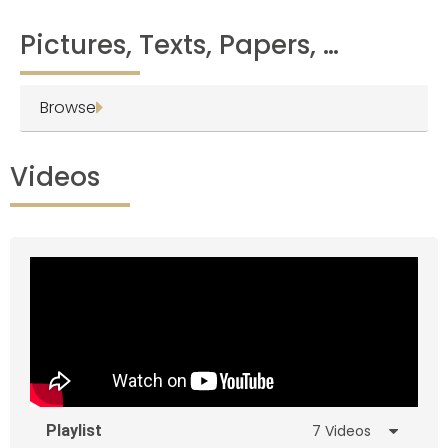
Pictures, Texts, Papers, …
Browse
Videos
Playlist
7 Videos