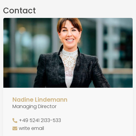
Contact
Nadine Lindemann
Managing Director
+49 5241 2133-533
write email