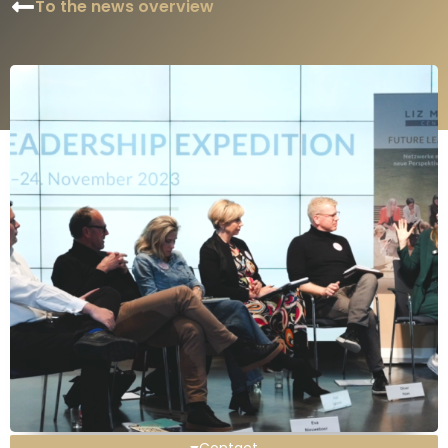
To the news overview