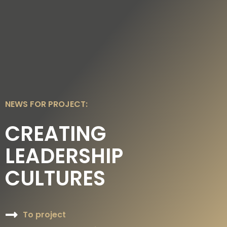
DE
EN
NEWS FOR PROJECT:
CREATING
LEADERSHIP
CULTURES
To project