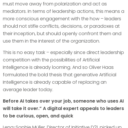
must move away from polarization and act as
mediators. In terms of leadership actions, this means a
more conscious engagement with the how – leaders
should not stifle conflicts, decisions, or paradoxes at
their inception, but should openly confront them and
use them in the interest of the organization.
This is no easy task – especially since direct leadership
competition with the possibilities of Artificial
Intelligence is already looming. And so Oliver Haas
formulated the bold thesis that generative Artificial
Intelligence is already capable of replacing an
average leader today.
Before AI takes over your job, someone who uses AI
will take it over.” A digital expert appeals to leaders
to be curious, open, and quick
Lena-Sophie Müller, Director of Initiative D21, picked up