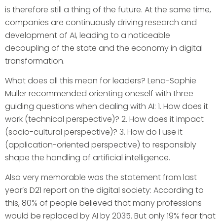
is therefore still a thing of the future. At the same time,
companies are continuously driving research and
development of AI, leading to a noticeable
decoupling of the state and the economy in digital
transformation.
What does all this mean for leaders? Lena-Sophie
Müller recommended orienting oneself with three
guiding questions when dealing with AI: 1. How does it
work (technical perspective)? 2. How does it impact
(socio-cultural perspective)? 3. How do I use it
(application-oriented perspective) to responsibly
shape the handling of artificial intelligence.
Also very memorable was the statement from last
year’s D21 report on the digital society: According to
this, 80% of people believed that many professions
would be replaced by AI by 2035. But only 19% fear that