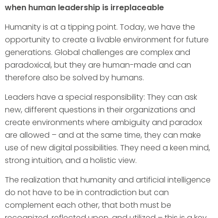
when human leadership is irreplaceable
Humanity is at a tipping point. Today, we have the
opportunity to create a livable environment for future
generations. Global challenges are complex and
paradoxical, but they are human-made and can
therefore also be solved by humans.
Leaders have a special responsibility: They can ask
new, different questions in their organizations and
create environments where ambiguity and paradox
are allowed – and at the same time, they can make
use of new digital possibilities. They need a keen mind,
strong intuition, and a holistic view.
The realization that humanity and artificial intelligence
do not have to be in contradiction but can
complement each other, that both must be
recognized, reflected upon, and utilized – this is a key