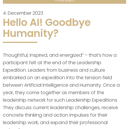
Contact
4. December 2023
Hello AI! Goodbye
Humanity?
Thoughtful, inspired, and energized” – that’s how a
participant felt at the end of the Leadership
Expedition. Leaders from business and culture
embarked on an expedition into the tension field
between Artificial Intelligence and Humanity. Once a
year, they come together as members of the
leadership network for such Leadership Expeditions.
They discuss current leadership challenges, receive
concrete thinking and action impulses for their
leadership work, and expand their professional