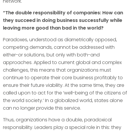
network.
“The double responsibility of companies: How can
they succeed in doing business successfully while
leaving more good than bad in the world?
Paradoxes, understood as diametrically opposed,
competing demands, cannot be addressed with
either-or solutions, but only with both-and
approaches. Applied to current global and complex
challenges, this means that organizations must
continue to operate their core business profitably to
ensure their future viability. At the same time, they are
called upon to act for the ‘well-being of the citizens of
the world society.’ In a globalized world, states alone
can no longer provide this service.
Thus, organizations have a double, paradoxical
responsibility. Leaders play a special role in this: they