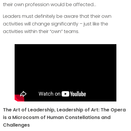
their own profession would be affected…
Leaders must definitely be aware that their own
activities will change significantly – just like the
activities within their “own” teams.
The Art of Leadership, Leadership of Art: The Opera
is a Microcosm of Human Constellations and
Challenges