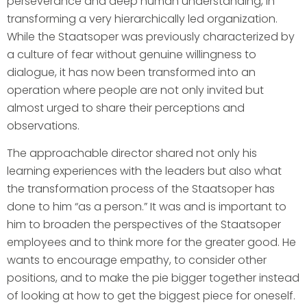
perseverance and deep human understanding, in
transforming a very hierarchically led organization.
While the Staatsoper was previously characterized by
a culture of fear without genuine willingness to
dialogue, it has now been transformed into an
operation where people are not only invited but
almost urged to share their perceptions and
observations.
The approachable director shared not only his
learning experiences with the leaders but also what
the transformation process of the Staatsoper has
done to him “as a person.” It was and is important to
him to broaden the perspectives of the Staatsoper
employees and to think more for the greater good. He
wants to encourage empathy, to consider other
positions, and to make the pie bigger together instead
of looking at how to get the biggest piece for oneself.