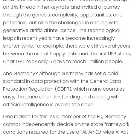
on this thread in her keynote and invited a journey
through the genesis, complexity, opportunities, and
potentials, but also the challenges in dealing with
generative artificial intelligence. The technological
leaps in recent years have become increasingly
shorter: while, for example, there were still several years
between the use of floppy disks and the first USB sticks,
Chat GPT took only 5 days to reach 1 million people.
And Germany? Although Germany has set a gold
standard in data protection with the General Data
Protection Regulation (GDPR), which many countries
envy, the pace of understanding and dealing with
artificial intelligence is overall too slow!
One reason for this: As a member of the EU, Germany
cannot independently decide on the state framework
conditions required for the use of AI. An EU-wide AI Act