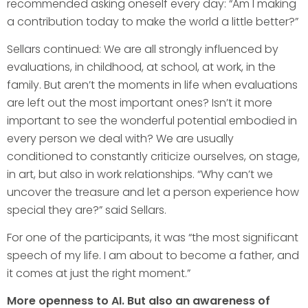
recommended asking oneself every day: “Am I making
a contribution today to make the world a little better?”
Sellars continued: We are all strongly influenced by
evaluations, in childhood, at school, at work, in the
family. But aren’t the moments in life when evaluations
are left out the most important ones? Isn’t it more
important to see the wonderful potential embodied in
every person we deal with? We are usually
conditioned to constantly criticize ourselves, on stage,
in art, but also in work relationships. “Why can’t we
uncover the treasure and let a person experience how
special they are?” said Sellars.
For one of the participants, it was “the most significant
speech of my life. I am about to become a father, and
it comes at just the right moment.”
More openness to AI. But also an awareness of