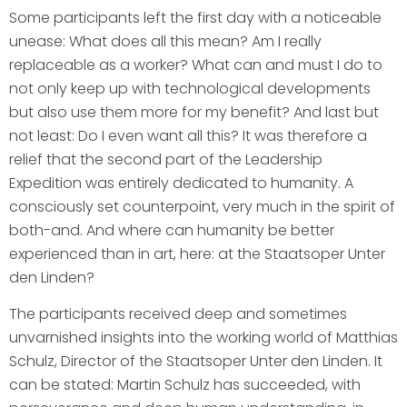
Some participants left the first day with a noticeable
unease: What does all this mean? Am I really
replaceable as a worker? What can and must I do to
not only keep up with technological developments
but also use them more for my benefit? And last but
not least: Do I even want all this? It was therefore a
relief that the second part of the Leadership
Expedition was entirely dedicated to humanity. A
consciously set counterpoint, very much in the spirit of
both-and. And where can humanity be better
experienced than in art, here: at the Staatsoper Unter
den Linden?
The participants received deep and sometimes
unvarnished insights into the working world of Matthias
Schulz, Director of the Staatsoper Unter den Linden. It
can be stated: Martin Schulz has succeeded, with