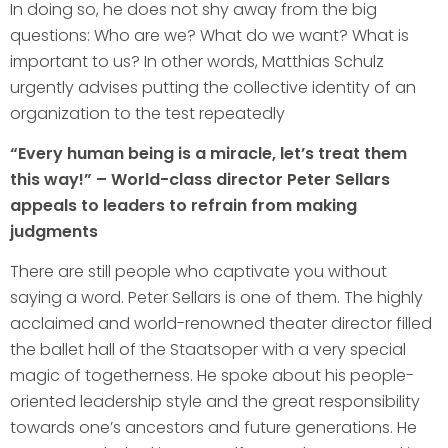
In doing so, he does not shy away from the big
questions: Who are we? What do we want? What is
important to us? In other words, Matthias Schulz
urgently advises putting the collective identity of an
organization to the test repeatedly
“Every human being is a miracle, let’s treat them
this way!” – World-class director Peter Sellars
appeals to leaders to refrain from making
judgments
There are still people who captivate you without
saying a word. Peter Sellars is one of them. The highly
acclaimed and world-renowned theater director filled
the ballet hall of the Staatsoper with a very special
magic of togetherness. He spoke about his people-
oriented leadership style and the great responsibility
towards one’s ancestors and future generations. He