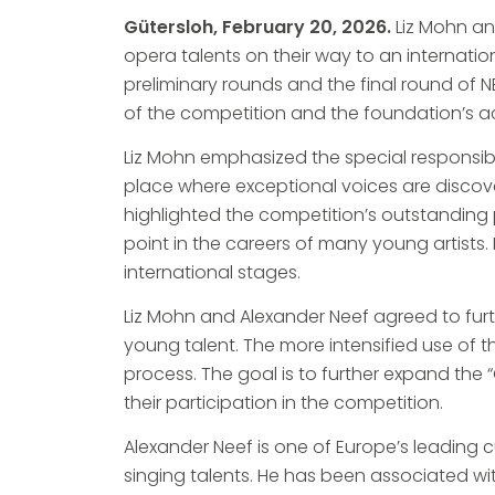
Gütersloh, February 20, 2026.
Liz Mohn a
opera talents on their way to an internatio
preliminary rounds and the final round of
of the competition and the foundation’s ac
Liz Mohn emphasized the special responsibili
place where exceptional voices are discove
highlighted the competition’s outstanding po
point in the careers of many young artists
international stages.
Liz Mohn and Alexander Neef agreed to furth
young talent. The more intensified use of the
process. The goal is to further expand the
their participation in the competition.
Alexander Neef is one of Europe’s leading
singing talents. He has been associated wi