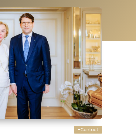
Contact