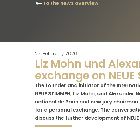
To the news overview
23. February 2026
Liz Mohn und Alexa
exchange on NEUE
The founder and initiator of the Internat
NEUE STIMMEN, Liz Mohn, and Alexander Ne
national de Paris and new jury chairman 
for a personal exchange. The conversati
discuss the further development of NEUE