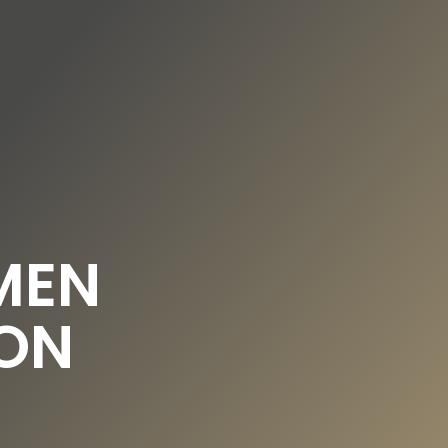
DE
EN
UNDATION
OUR NEWS
MEN
ON