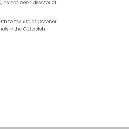
 he has been director of
 4th to the 9th of October
nals in the Gütersloh