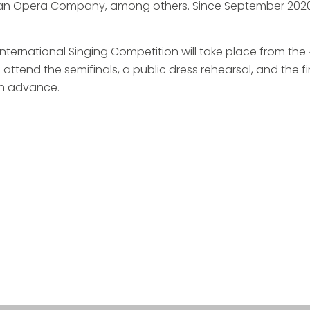
dian Opera Company, among others. Since September 2020,
 International Singing Competition will take place from the
attend the semifinals, a public dress rehearsal, and the fi
 in advance.