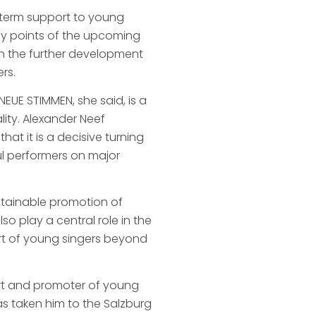
-term support to young
key points of the upcoming
on the further development
rs.
NEUE STIMMEN, she said, is a
lity. Alexander Neef
at it is a decisive turning
ul performers on major
ustainable promotion of
lso play a central role in the
ort of young singers beyond
ert and promoter of young
as taken him to the Salzburg