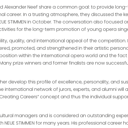
nd Alexander Neef share a common goal: to provide long
nal career. In a trusting atmosphere, they discussed the 
 NEUE STIMMEN in October. The conversation also focused 
tivities for the long-term promotion of young opera singe
ty, quality, and international appeal of the competition. 
red, promoted, and strengthened in their artistic persona
sition within the international opera world and the fact th
. Many prize winners and former finalists are now successf
er develop this profile of excellence, personality, and s
 international network of jurors, experts, and alumni will a
 “Creating Careers” concept and thus the individual supp
 cultural managers and is considered an outstanding exp
th NEUE STIMMEN for many years. His professional career h