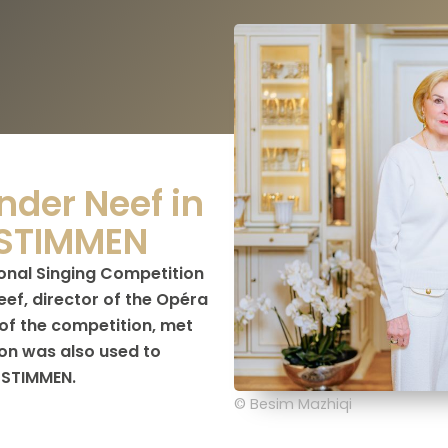
nder Neef in
 STIMMEN
ional Singing Competition
ef, director of the Opéra
of the competition, met
on was also used to
 STIMMEN.
© Besim Mazhiqi