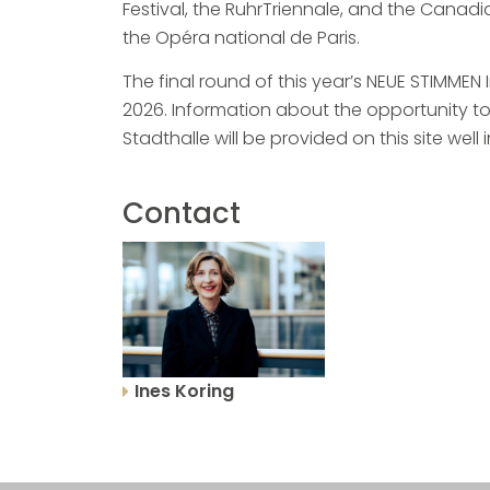
Festival, the RuhrTriennale, and the Cana
the Opéra national de Paris.
The final round of this year’s NEUE STIMMEN
2026. Information about the opportunity to 
Stadthalle will be provided on this site well
Contact
Ines Koring