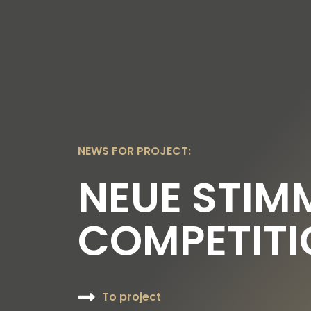
OUR TOPICS
OUR FOUNDER
OUR FO
NEWS FOR PROJECT:
NEUE STIM
COMPETITI
To project