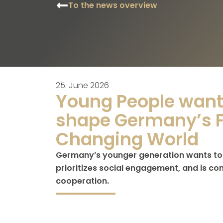
To the news overview
25. June 2026
Young People want 
shape Germany’s F
Changing World
Germany’s younger generation wants to t
prioritizes social engagement, and is co
cooperation.