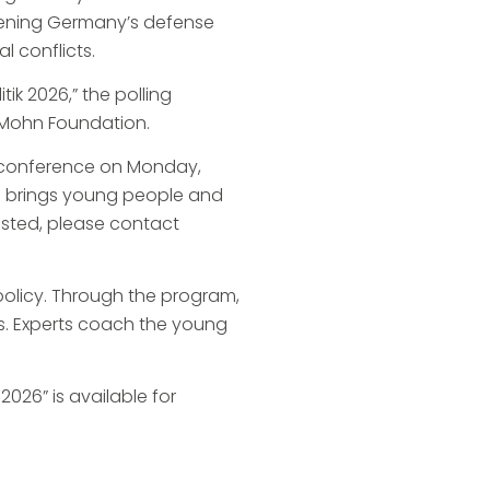
thening Germany’s defense
l conflicts.
ik 2026,” the polling
z Mohn Foundation.
l conference on Monday,
nce brings young people and
rested, please contact
policy. Through the program,
es. Experts coach the young
026” is available for