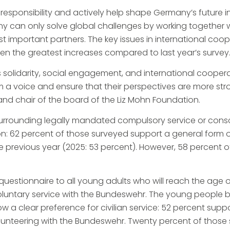
sponsibility and actively help shape Germany’s future in 
y can only solve global challenges by working together w
st important partners. The key issues in international coop
n the greatest increases compared to last year’s survey
es solidarity, social engagement, and international coope
em a voice and ensure that their perspectives are more str
r and chair of the board of the Liz Mohn Foundation.
surrounding legally mandated compulsory service or consc
nion: 62 percent of those surveyed support a general for
n the previous year (2025: 53 percent). However, 58 percen
uestionnaire to all young adults who will reach the age of
 voluntary service with the Bundeswehr. The young people
 a clear preference for civilian service: 52 percent suppo
lunteering with the Bundeswehr. Twenty percent of those 