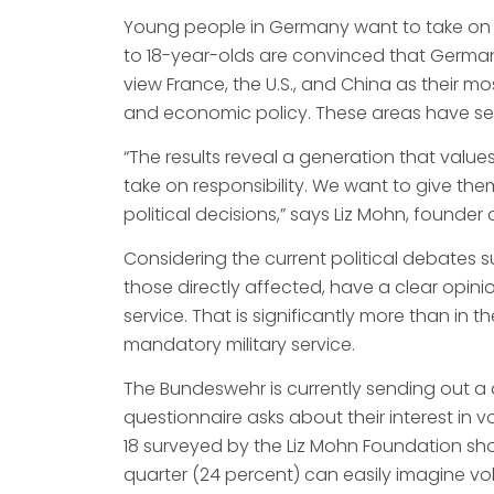
Young people in Germany want to take on re
to 18-year-olds are convinced that German
view France, the U.S., and China as their mo
and economic policy. These areas have see
“The results reveal a generation that valu
take on responsibility. We want to give th
political decisions,” says Liz Mohn, founde
Considering the current political debates 
those directly affected, have a clear opi
service. That is significantly more than i
mandatory military service.
The Bundeswehr is currently sending out a q
questionnaire asks about their interest in
18 surveyed by the Liz Mohn Foundation show
quarter (24 percent) can easily imagine vo