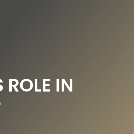
DE
EN
UNDATION
OUR NEWS
 ROLE IN
D