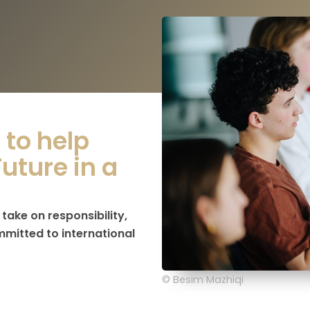
to help
uture in a
ake on responsibility,
mmitted to international
© Besim Mazhiqi