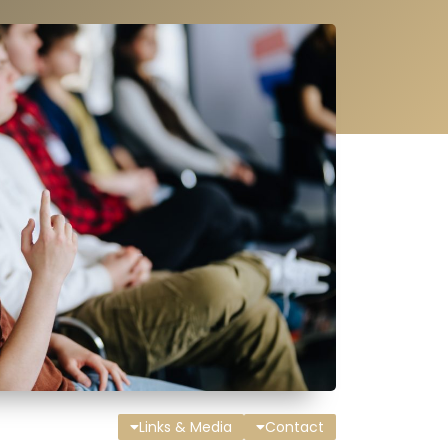
Links & Media
Contact