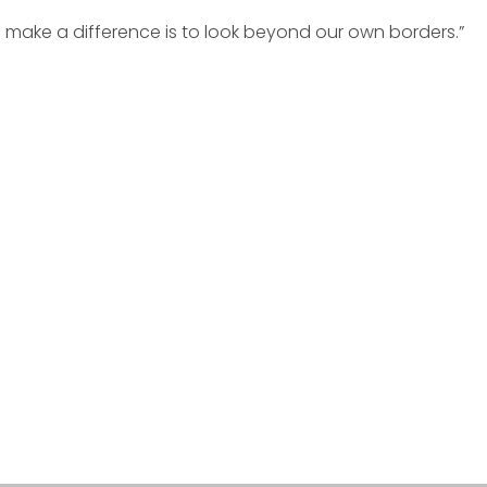
 make a difference is to look beyond our own borders.”