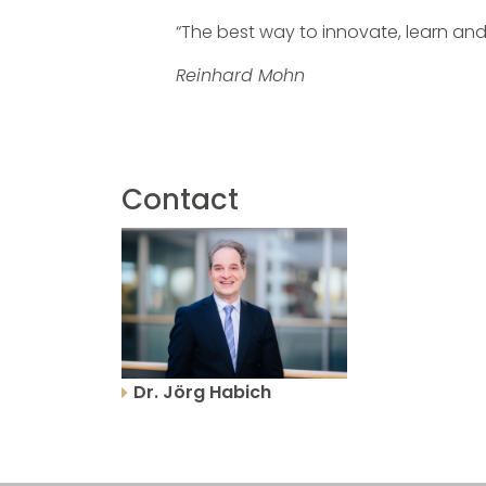
“The best way to innovate, learn and
Reinhard Mohn
Contact
Dr. Jörg Habich