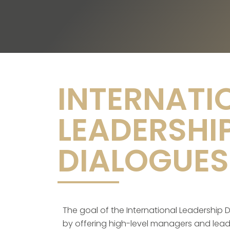
INTERNATI
LEADERSHI
DIALOGUES
The goal of the International Leadership Di
by offering high-level managers and leader