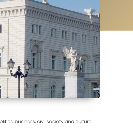
tics, business, civil society and culture