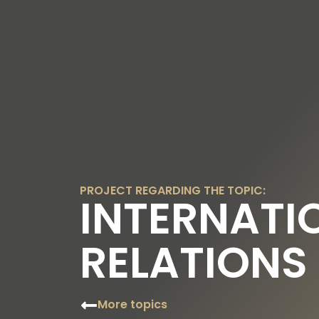
OUR TOPICS
OUR FOUNDER
OUR FO
PROJECT REGARDING THE TOPIC:
INTERNATI
RELATIONS
More topics