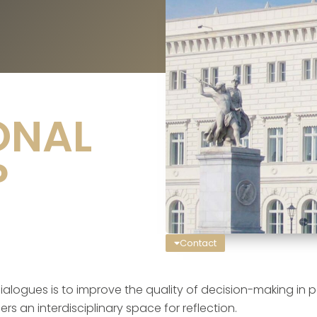
ONAL
P
Contact
alogues is to improve the quality of decision-making in poli
s an interdisciplinary space for reflection.