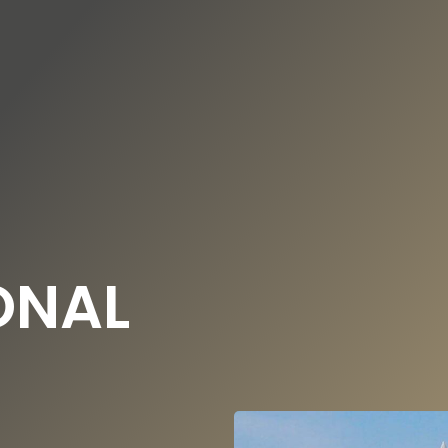
DE
EN
UNDATION
OUR NEWS
ONAL