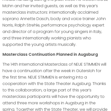
Mohn and her invited guests, as well as this year’s
masterclass instructors: internationally acclaimed
soprano Annette Dasch, body and voice trainer John
Norris, Ralph Strehle, performance psychology expert
and director of a program for young singers in Italy,
and three internationally working pianists who
supported the young artists musically.
Masterclass Continuation Planned in Augsburg
The 14th International Masterclass of NEUE STIMMEN will
have a continuation after the week in Gütersloh for
the first time. NEUE STIMMEN is entering into a
cooperation with the State Theater Augsburg. Thanks
to this collaboration, a large part of this year’s
masterclass participants will have the opportunity to
attend three more workshops in Augsburg in the
spring. Together with the State Theater, we will provide