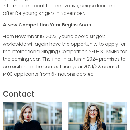
information about the innovative, unique learning
offer for young singers in November.
A New Competition Year Begins Soon
From November 15, 2023, young opera singers
worldwide will again have the opportunity to apply for
the International Singing Competition NEUE STIMMEN for
the coming year. The final in autumn 2024 promises to
be exciting: in the competition year 2021/22, around
1400 applicants from 67 nations applied.
Contact