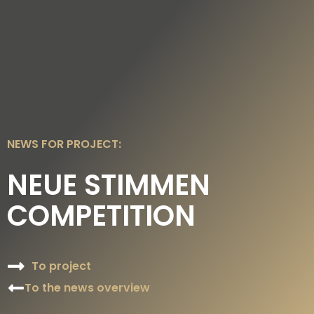
DE
EN
NEWS FOR PROJECT:
NEUE STIMMEN
COMPETITION
To project
To the news overview