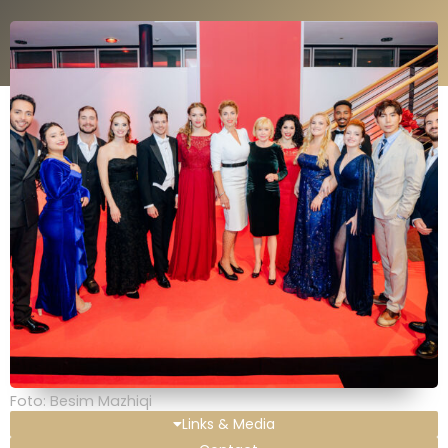
Foto: Besim Mazhiqi
Links & Media