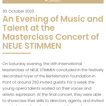
Contact
30. October 2023
An Evening of Music and
Talent at the
Masterclass Concert of
NEUE STIMMEN
On Saturday evening, the 14th International
Masterclass of NEUE STIMMEN concluded in the festively
decorated foyer of the Bertelsmann Foundation in
front of around 250 invited guests. For a week, the
young opera talents worked on their voices and
artistic expression. At the final concert, they were able
to showcase their skills to directors, agents, and invited