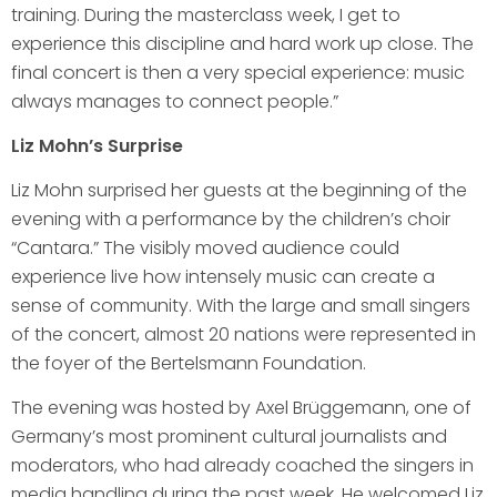
training. During the masterclass week, I get to
experience this discipline and hard work up close. The
final concert is then a very special experience: music
always manages to connect people.”
Liz Mohn’s Surprise
Liz Mohn surprised her guests at the beginning of the
evening with a performance by the children’s choir
“Cantara.” The visibly moved audience could
experience live how intensely music can create a
sense of community. With the large and small singers
of the concert, almost 20 nations were represented in
the foyer of the Bertelsmann Foundation.
The evening was hosted by Axel Brüggemann, one of
Germany’s most prominent cultural journalists and
moderators, who had already coached the singers in
media handling during the past week. He welcomed Liz