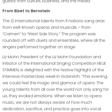
guests from culture, business, and the media.
From Bizet to Bernstein
The 12 international talents from 11 nations sang arias
from well-known operas and musicals – from
“Carmen” to “West Side Story.” The program was
rounded off with duets and ensembles, where all the
singers performed together on stage.
Liz Mohn, President of the Liz Mohn Foundation and
initiator of the International Singing Competition NEUE
STIMMEN, is delighted with the festive highlight of the
intensive masterclass week in Gütersloh: “This evening,
we could feel the magic and glamour of opera. The
young talents from all over the world not only sang for
us, they evoked emotions. When we listen to opera
music, we are not always aware of how much
dedication, sacrifice, and practice goes into vocal