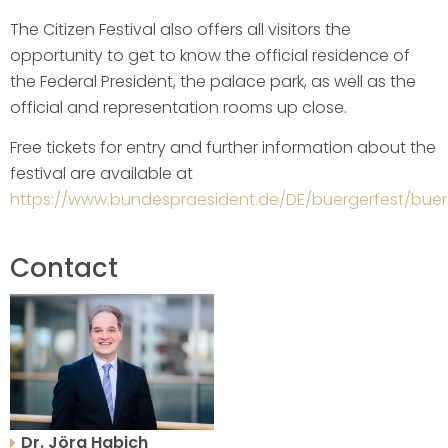
The Citizen Festival also offers all visitors the
opportunity to get to know the official residence of
the Federal President, the palace park, as well as the
official and representation rooms up close.
Free tickets for entry and further information about the
festival are available at
https://www.bundespraesident.de/DE/buergerfest/buer
Contact
Dr. Jörg Habich