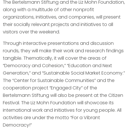
The Bertelsmann Stiftung and the Liz Mohn Foundation,
along with a multitude of other nonprofit
organizations, initiatives, and companies, will present
their socially relevant projects and initiatives to all
visitors over the weekend.
Through interactive presentations and discussion
rounds, they will make their work and research findings
tangible. Thematically, it will cover the areas of
“Democracy and Cohesion,” “Education and Next
Generation,” and “Sustainable Social Market Economy.”
The “Center for Sustainable Communities” and the
cooperation project “Engaged City” of the
Bertelsmann Stiftung will also be present at the Citizen
Festival. The Liz Mohn Foundation will showcase its
international work and initiatives for young people. All
activities are under the motto “For a Vibrant
Democracy!”