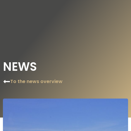
DE
EN
NEWS
To the news overview