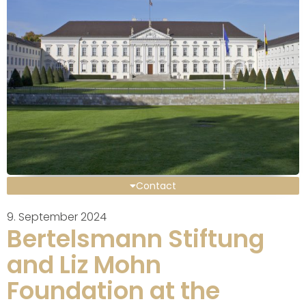
Contact
9. September 2024
Bertelsmann Stiftung
and Liz Mohn
Foundation at the