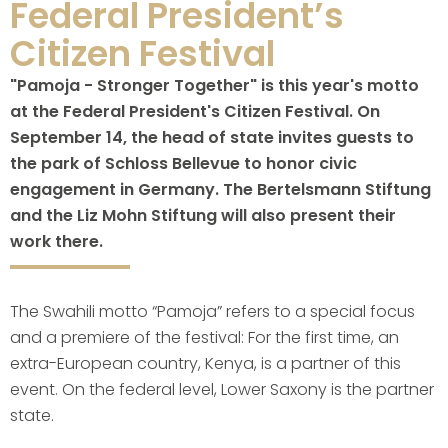
Federal President’s
Citizen Festival
"Pamoja - Stronger Together" is this year's motto
at the Federal President's Citizen Festival. On
September 14, the head of state invites guests to
the park of Schloss Bellevue to honor civic
engagement in Germany. The Bertelsmann Stiftung
and the Liz Mohn Stiftung will also present their
work there.
The Swahili motto “Pamoja” refers to a special focus
and a premiere of the festival: For the first time, an
extra-European country, Kenya, is a partner of this
event. On the federal level, Lower Saxony is the partner
state.