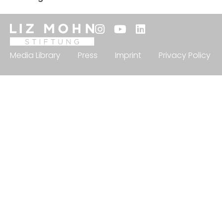
Media Library
Press
Imprint
Privacy Policy